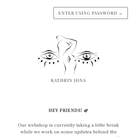
ENTER USING PASSWORD
→
KATHRIN JONA
HEY FRIENDS! 🌿
Our webshop is currently taking a little break
while we work on some updates behind the