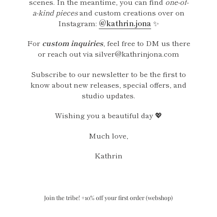
scenes. In the meantime, you can find
one-of-
a-kind pieces
and custom creations over on
Instagram:
@kathrin.jona
✨
For
custom inquiries
, feel free to DM us there
or reach out via silver@kathrinjona.com
Subscribe to our newsletter to be the first to
know about new releases, special offers, and
studio updates.
Wishing you a beautiful day 💖
Much love,
Kathrin
Join the tribe! +10% off your first order (webshop)